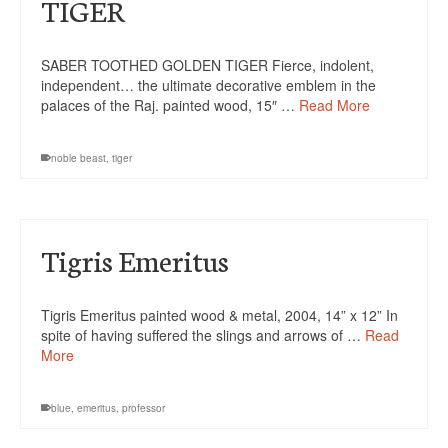
TIGER
SABER TOOTHED GOLDEN TIGER Fierce, indolent,
independent… the ultimate decorative emblem in the
palaces of the Raj. painted wood, 15″ …
Read More
noble beast
,
tiger
Tigris Emeritus
Tigris Emeritus painted wood & metal, 2004, 14” x 12” In
spite of having suffered the slings and arrows of …
Read
More
blue
,
emeritus
,
professor