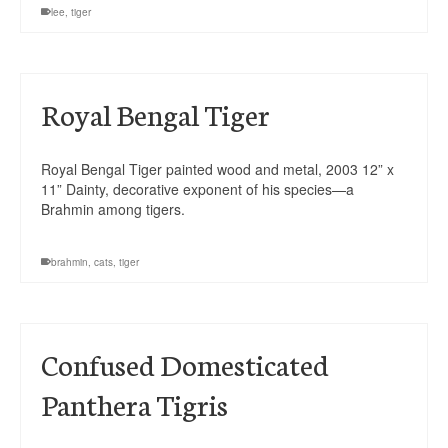
lee
,
tiger
Royal Bengal Tiger
Royal Bengal Tiger painted wood and metal, 2003 12” x
11” Dainty, decorative exponent of his species—a
Brahmin among tigers.
brahmin
,
cats
,
tiger
Confused Domesticated
Panthera Tigris