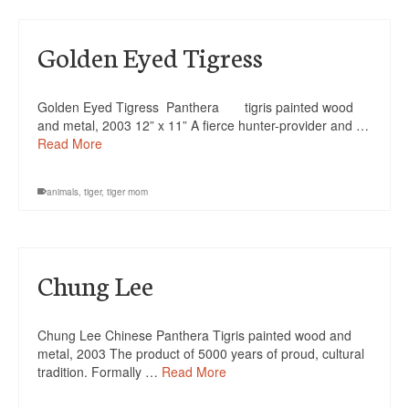
Golden Eyed Tigress
Golden Eyed Tigress Panthera tigris painted wood
and metal, 2003 12” x 11” A fierce hunter-provider and …
Read More
animals
,
tiger
,
tiger mom
Chung Lee
Chung Lee Chinese Panthera Tigris painted wood and
metal, 2003 The product of 5000 years of proud, cultural
tradition. Formally …
Read More