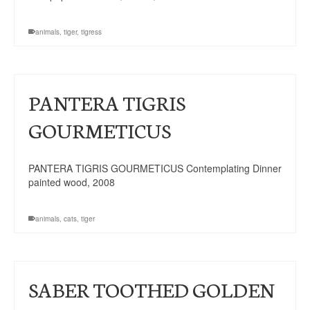
animals
,
tiger
,
tigress
PANTERA TIGRIS
GOURMETICUS
PANTERA TIGRIS GOURMETICUS Contemplating Dinner
painted wood, 2008
animals
,
cats
,
tiger
SABER TOOTHED GOLDEN