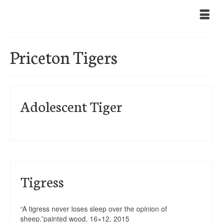
Priceton Tigers
Adolescent Tiger
Tigress
“A tigress never loses sleep over the opinion of
sheep.”painted wood, 16×12, 2015