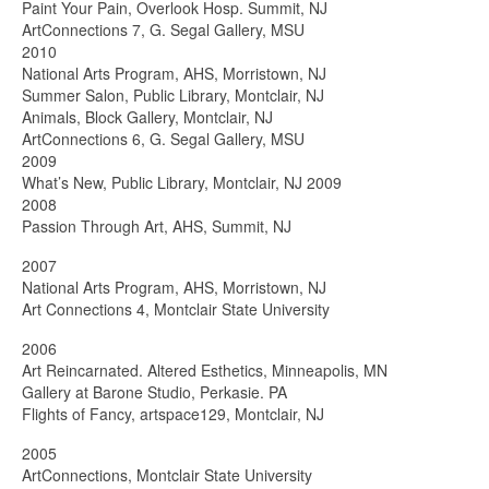
Paint Your Pain, Overlook Hosp. Summit, NJ
ArtConnections 7, G. Segal Gallery, MSU
2010
National Arts Program, AHS, Morristown, NJ
Summer Salon, Public Library, Montclair, NJ
Animals, Block Gallery, Montclair, NJ
ArtConnections 6, G. Segal Gallery, MSU
2009
What’s New, Public Library, Montclair, NJ 2009
2008
Passion Through Art, AHS, Summit, NJ
2007
National Arts Program, AHS, Morristown, NJ
Art Connections 4, Montclair State University
2006
Art Reincarnated. Altered Esthetics, Minneapolis, MN
Gallery at Barone Studio, Perkasie. PA
Flights of Fancy, artspace129, Montclair, NJ
2005
ArtConnections, Montclair State University