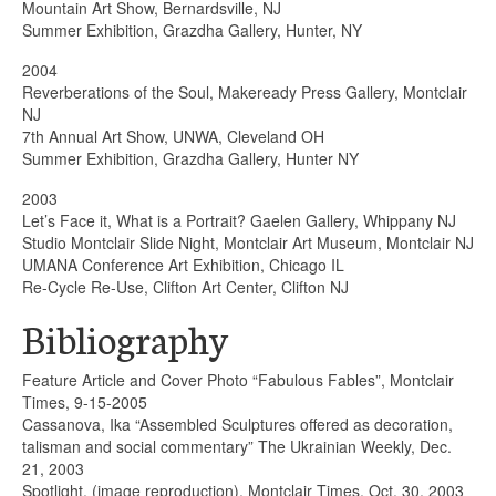
Mountain Art Show, Bernardsville, NJ
Summer Exhibition, Grazdha Gallery, Hunter, NY
2004
Reverberations of the Soul, Makeready Press Gallery, Montclair
NJ
7th Annual Art Show, UNWA, Cleveland OH
Summer Exhibition, Grazdha Gallery, Hunter NY
2003
Let’s Face it, What is a Portrait? Gaelen Gallery, Whippany NJ
Studio Montclair Slide Night, Montclair Art Museum, Montclair NJ
UMANA Conference Art Exhibition, Chicago IL
Re-Cycle Re-Use, Clifton Art Center, Clifton NJ
Bibliography
Feature Article and Cover Photo “Fabulous Fables”, Montclair
Times, 9-15-2005
Cassanova, Ika “Assembled Sculptures offered as decoration,
talisman and social commentary” The Ukrainian Weekly, Dec.
21, 2003
Spotlight, (image reproduction), Montclair Times, Oct. 30, 2003