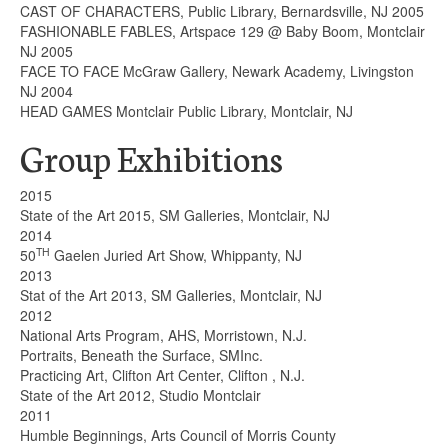
CAST OF CHARACTERS, Public Library, Bernardsville, NJ 2005
FASHIONABLE FABLES, Artspace 129 @ Baby Boom, Montclair
NJ 2005
FACE TO FACE McGraw Gallery, Newark Academy, Livingston
NJ 2004
HEAD GAMES Montclair Public Library, Montclair, NJ
Group Exhibitions
2015
State of the Art 2015, SM Galleries, Montclair, NJ
2014
TH
50
Gaelen Juried Art Show, Whippanty, NJ
2013
Stat of the Art 2013, SM Galleries, Montclair, NJ
2012
National Arts Program, AHS, Morristown, N.J.
Portraits, Beneath the Surface, SMInc.
Practicing Art, Clifton Art Center, Clifton , N.J.
State of the Art 2012, Studio Montclair
2011
Humble Beginnings, Arts Council of Morris County