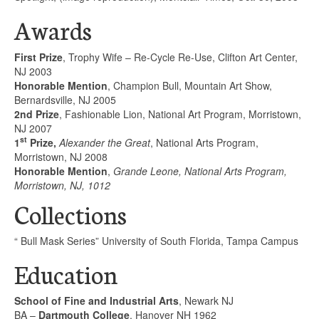
Awards
First Prize
, Trophy Wife – Re-Cycle Re-Use, Clifton Art Center,
NJ 2003
Honorable Mention
, Champion Bull, Mountain Art Show,
Bernardsville, NJ 2005
2nd Prize
, Fashionable Lion, National Art Program, Morristown,
NJ 2007
st
1
Prize,
Alexander the Great
, National Arts Program,
Morristown, NJ 2008
Honorable Mention
,
Grande Leone, National Arts Program,
Morristown, NJ, 1012
Collections
“ Bull Mask Series” University of South Florida, Tampa Campus
Education
School of Fine and Industrial Arts
, Newark NJ
BA –
Dartmouth College
, Hanover NH 1962