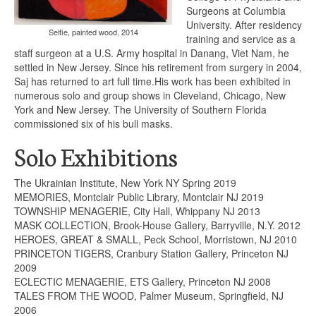
Surgeons at Columbia
University. After residency
Selfie, painted wood, 2014
training and service as a
staff surgeon at a U.S. Army hospital in Danang, Viet Nam, he
settled in New Jersey. Since his retirement from surgery in 2004,
Saj has returned to art full time.His work has been exhibited in
numerous solo and group shows in Cleveland, Chicago, New
York and New Jersey. The University of Southern Florida
commissioned six of his bull masks.
Solo Exhibitions
The Ukrainian Institute, New York NY Spring 2019
MEMORIES, Montclair Public Library, Montclair NJ 2019
TOWNSHIP MENAGERIE, City Hall, Whippany NJ 2013
MASK COLLECTION, Brook-House Gallery, Barryville, N.Y. 2012
HEROES, GREAT & SMALL, Peck School, Morristown, NJ 2010
PRINCETON TIGERS, Cranbury Station Gallery, Princeton NJ
2009
ECLECTIC MENAGERIE, ETS Gallery, Princeton NJ 2008
TALES FROM THE WOOD, Palmer Museum, Springfield, NJ
2006