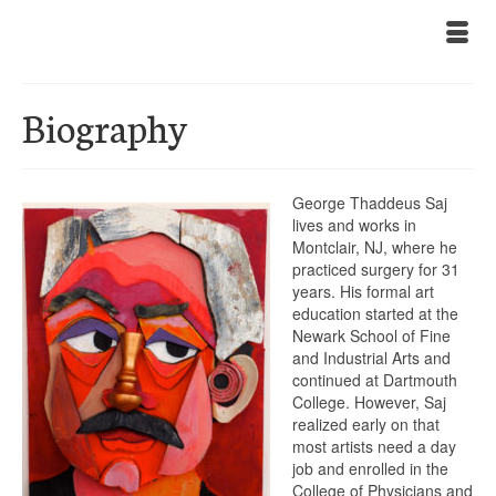
Biography
George Thaddeus Saj
lives and works in
Montclair, NJ, where he
practiced surgery for 31
years. His formal art
education started at the
Newark School of Fine
and Industrial Arts and
continued at Dartmouth
College. However, Saj
realized early on that
most artists need a day
job and enrolled in the
College of Physicians and