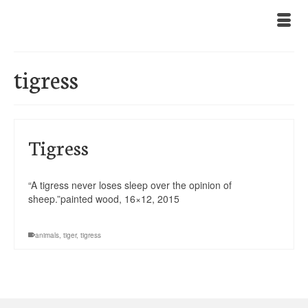
tigress
Tigress
“A tigress never loses sleep over the opinion of
sheep.”painted wood, 16×12, 2015
animals
,
tiger
,
tigress