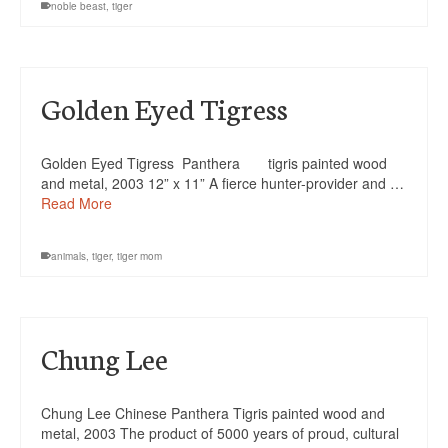
noble beast
,
tiger
Golden Eyed Tigress
Golden Eyed Tigress Panthera tigris painted wood
and metal, 2003 12” x 11” A fierce hunter-provider and …
Read More
animals
,
tiger
,
tiger mom
Chung Lee
Chung Lee Chinese Panthera Tigris painted wood and
metal, 2003 The product of 5000 years of proud, cultural