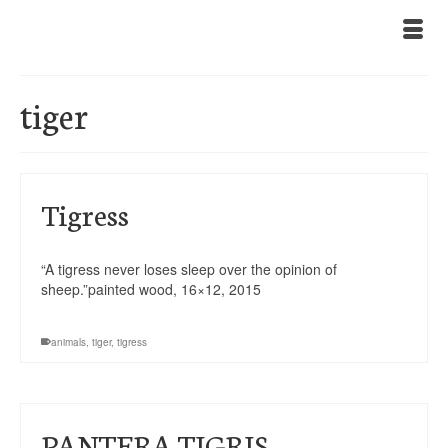
tiger
Tigress
“A tigress never loses sleep over the opinion of
sheep.”painted wood, 16×12, 2015
animals
,
tiger
,
tigress
PANTERA TIGRIS