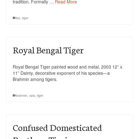
tradition. Formally …
Read More
lee
,
tiger
Royal Bengal Tiger
Royal Bengal Tiger painted wood and metal, 2003 12” x
11” Dainty, decorative exponent of his species—a
Brahmin among tigers.
brahmin
,
cats
,
tiger
Confused Domesticated