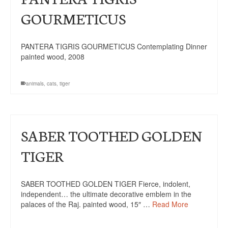
GOURMETICUS
PANTERA TIGRIS GOURMETICUS Contemplating Dinner
painted wood, 2008
animals
,
cats
,
tiger
SABER TOOTHED GOLDEN
TIGER
SABER TOOTHED GOLDEN TIGER Fierce, indolent,
independent… the ultimate decorative emblem in the
palaces of the Raj. painted wood, 15″ …
Read More