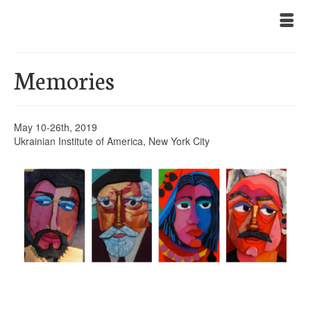
Memories
May 10-26th, 2019
Ukrainian Institute of America, New York City