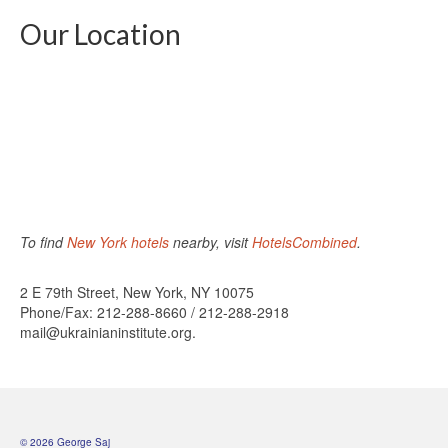
Our Location
To find
New York hotels
nearby, visit
HotelsCombined
.
2 E 79th Street, New York, NY 10075
Phone/Fax: 212-288-8660 / 212-288-2918
mail@ukrainianinstitute.org.
© 2026 George Saj