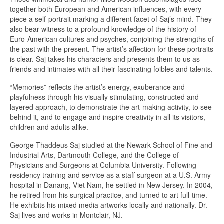
together both European and American influences, with every
piece a self-portrait marking a different facet of Saj’s mind. They
also bear witness to a profound knowledge of the history of
Euro-American cultures and psyches, conjoining the strengths of
the past with the present. The artist’s affection for these portraits
is clear. Saj takes his characters and presents them to us as
friends and intimates with all their fascinating foibles and talents.
“Memories” reflects the artist’s energy, exuberance and
playfulness through his visually stimulating, constructed and
layered approach, to demonstrate the art-making activity, to see
behind it, and to engage and inspire creativity in all its visitors,
children and adults alike.
George Thaddeus Saj studied at the Newark School of Fine and
Industrial Arts, Dartmouth College, and the College of
Physicians and Surgeons at Columbia University. Following
residency training and service as a staff surgeon at a U.S. Army
hospital in Danang, Viet Nam, he settled in New Jersey. In 2004,
he retired from his surgical practice, and turned to art full-time.
He exhibits his mixed media artworks locally and nationally. Dr.
Saj lives and works in Montclair, NJ.