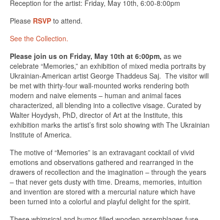
Reception for the artist: Friday, May 10th, 6:00-8:00pm
Please
RSVP
to attend.
See the Collection.
Please join us on Friday, May 10th at 6:00pm,
as we
celebrate “Memories,” an exhibition of mixed media portraits by
Ukrainian-American artist George Thaddeus Saj. The visitor will
be met with thirty-four wall-mounted works rendering both
modern and naive elements – human and animal faces
characterized, all blending into a collective visage. Curated by
Walter Hoydysh, PhD, director of Art at the Institute, this
exhibition marks the artist’s first solo showing with The Ukrainian
Institute of America.
The motive of “Memories” is an extravagant cocktail of vivid
emotions and observations gathered and rearranged in the
drawers of recollection and the imagination – through the years
– that never gets dusty with time. Dreams, memories, intuition
and invention are stored with a mercurial nature which have
been turned into a colorful and playful delight for the spirit.
These whimsical and humor-filled wooden assemblages fuse