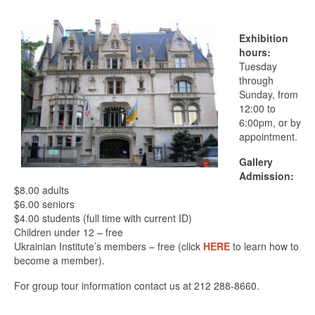
Exhibition
hours:
Tuesday
through
Sunday, from
12:00 to
6:00pm, or by
appointment.
Gallery
Admission:
$8.00 adults
$6.00 seniors
$4.00 students (full time with current ID)
Children under 12 – free
Ukrainian Institute’s members – free (click
HERE
to learn how to
become a member).
For group tour information contact us at 212 288-8660.