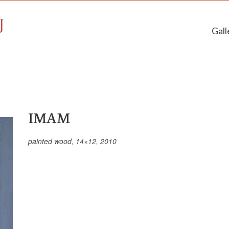
Gall
IMAM
painted wood, 14×12, 2010