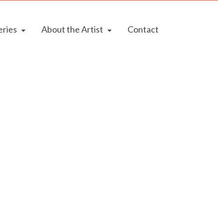
eries
About the Artist
Contact