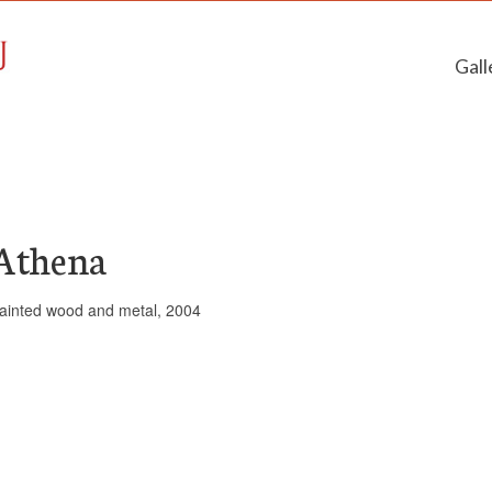
Gall
Athena
ainted wood and metal, 2004