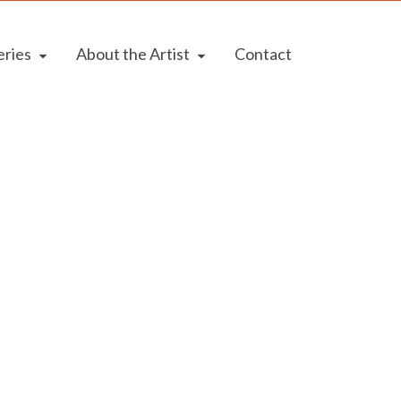
eries
About the Artist
Contact