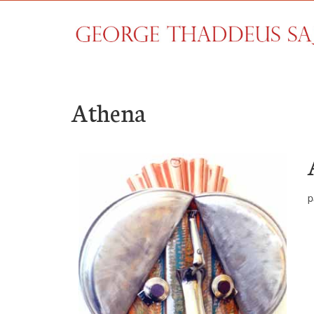
Athena
p