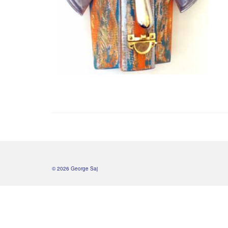
© 2026 George Saj