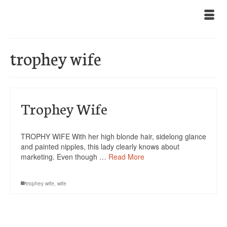
trophey wife
Trophey Wife
TROPHY WIFE With her high blonde hair, sidelong glance
and painted nipples, this lady clearly knows about
marketing. Even though …
Read More
trophey wife
,
wife