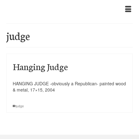
judge
Hanging Judge
HANGING JUDGE -obviously a Republican- painted wood
& metal, 17×15, 2004
judge