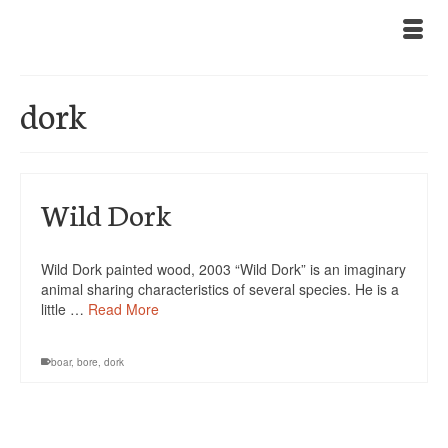
dork
Wild Dork
Wild Dork painted wood, 2003 “Wild Dork” is an imaginary
animal sharing characteristics of several species. He is a
little …
Read More
boar
,
bore
,
dork