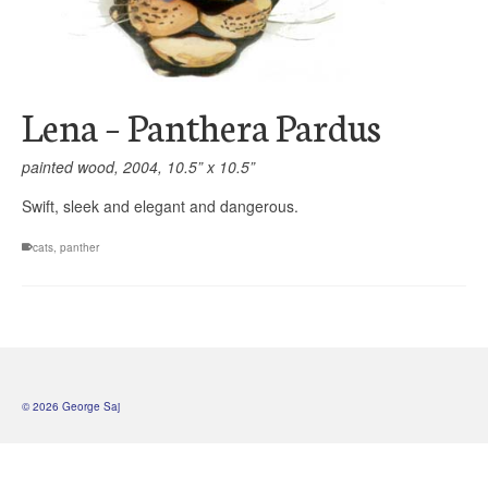
Lena – Panthera Pardus
painted wood, 2004, 10.5” x 10.5”
Swift, sleek and elegant and dangerous.
cats
,
panther
© 2026 George Saj