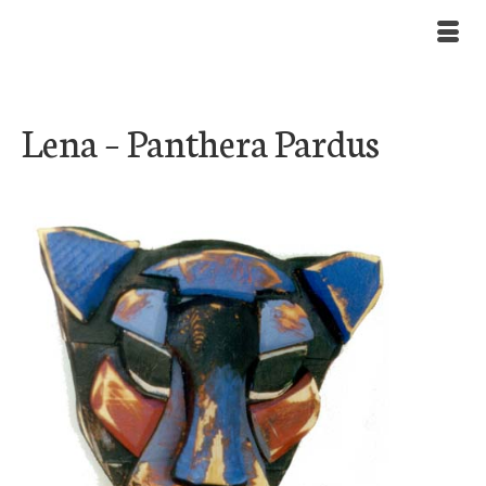
Lena – Panthera Pardus